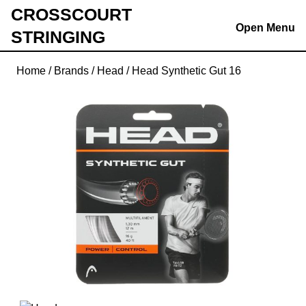
Skip
CROSSCOURT
to
Open Menu
STRINGING
content
Skip
Home
/
Brands
/
Head
/ Head Synthetic Gut 16
to
content