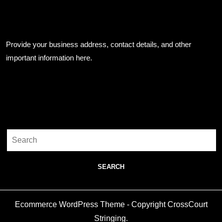
Business Info
Provide your business address, contact details, and other
important information here.
Search
Search
for:
Ecommerce WordPress Theme
- Copyright CrossCourt
Stringing.