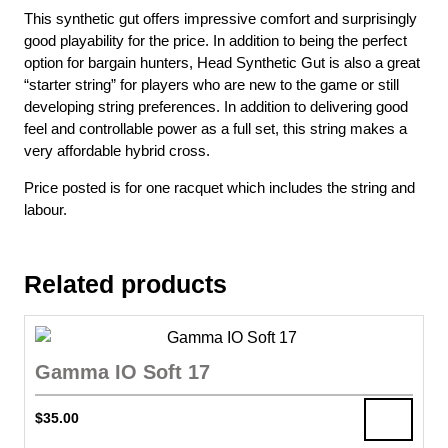
This synthetic gut offers impressive comfort and surprisingly
good playability for the price. In addition to being the perfect
option for bargain hunters, Head Synthetic Gut is also a great
“starter string” for players who are new to the game or still
developing string preferences. In addition to delivering good
feel and controllable power as a full set, this string makes a
very affordable hybrid cross.
Price posted is for one racquet which includes the string and
labour.
Related products
Gamma IO Soft 17
$
35.00