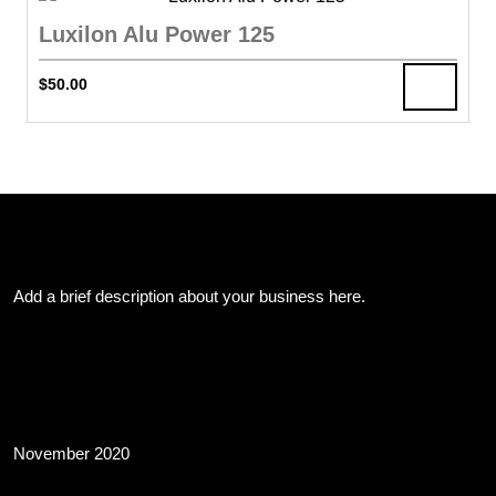
Luxilon Alu Power 125
$
50.00
About Us
Add a brief description about your business here.
Archives
November 2020