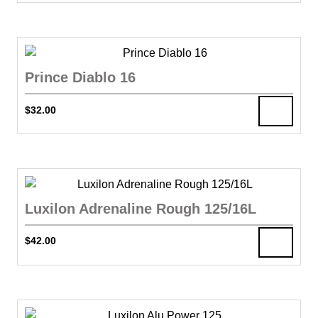
Prince Diablo 16
$
32.00
Luxilon Adrenaline Rough 125/16L
$
42.00