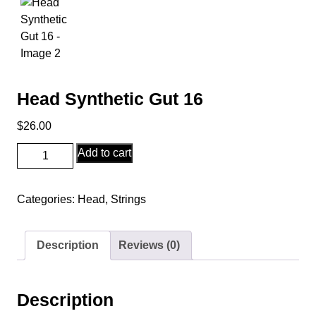
Head Synthetic Gut 16
$
26.00
Head
Add to cart
Synthetic
Gut
Categories:
Head
,
Strings
16
quantity
Description
Reviews (0)
Description