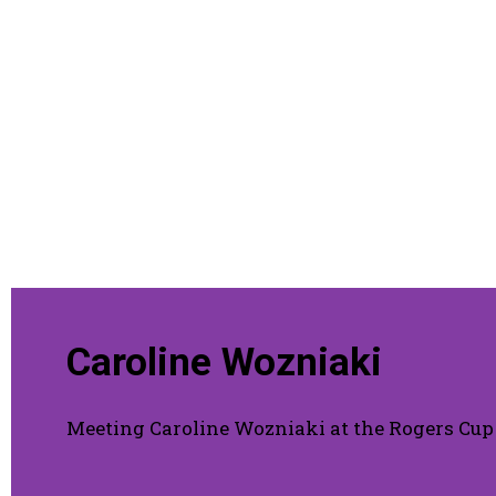
Caroline Wozniaki
Meeting Caroline Wozniaki at the Rogers Cup