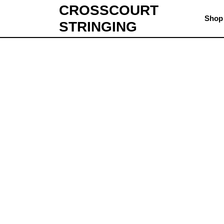
CROSSCOURT
Shop
STRINGING