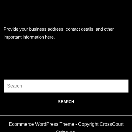
Business Info
Provide your business address, contact details, and other
important information here.
Search
Search
for:
Ecommerce WordPress Theme
- Copyright CrossCourt