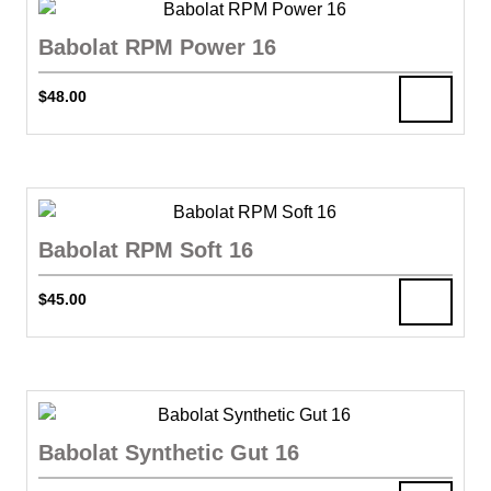
Babolat RPM Power 16
$
48.00
Babolat RPM Soft 16
$
45.00
Babolat Synthetic Gut 16