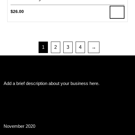
$
26.00
1
2
3
4
→
About Us
Add a brief description about your business here.
Archives
November 2020