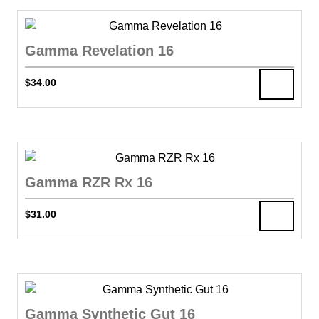
Gamma Revelation 16
$
34.00
Gamma RZR Rx 16
$
31.00
Gamma Synthetic Gut 16