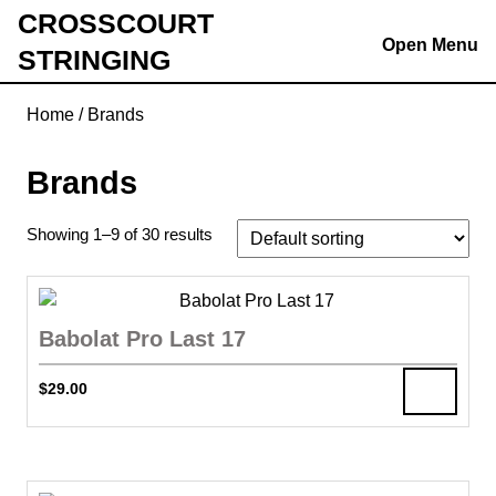
Skip
CROSSCOURT
to
Open Menu
STRINGING
content
Skip
Home
/ Brands
to
content
Brands
Showing 1–9 of 30 results
Babolat Pro Last 17
$
29.00