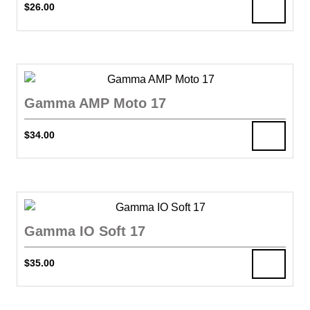
$
26.00
Gamma AMP Moto 17
$
34.00
Gamma IO Soft 17
$
35.00