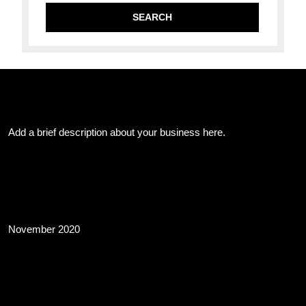
About Us
Add a brief description about your business here.
Archives
November 2020
Business Info