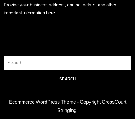
Provide your business address, contact details, and other
important information here.
Search
Search
for:
Ecommerce WordPress Theme
- Copyright CrossCourt
Stringing.