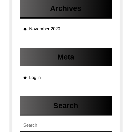
Archives
November 2020
Meta
Log in
Search
Search
for: