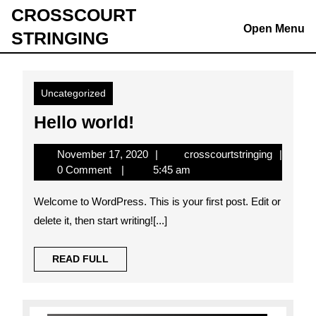
Skip
CROSSCOURT
to
Open Menu
STRINGING
content
Skip
to
content
Uncategorized
Hello
Hello world!
world!
November
crosscour
November 17, 2020
crosscourtstringing
17,
0 Comment
5:45 am
2020
Welcome to WordPress. This is your first post. Edit or
delete it, then start writing![...]
READ
READ FULL
FULL