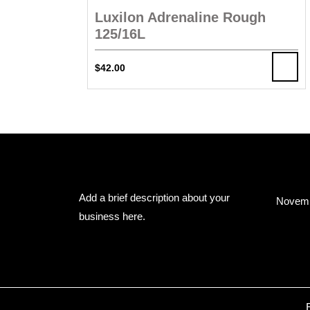
Luxilon Adrenaline Rough
125/16L
$
42.00
About Us
Arc
Add a brief description about your
Novemb
business here.