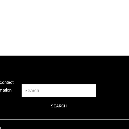
Search
contact
Search
rmation
for:
.