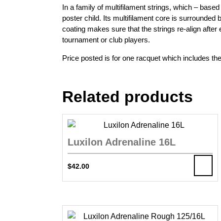
In a family of multifilament strings, which – bas
poster child. Its multifilament core is surrounded
coating makes sure that the strings re-align after
tournament or club players.
Price posted is for one racquet which includes the
Related products
Luxilon Adrenaline 16L
$
42.00