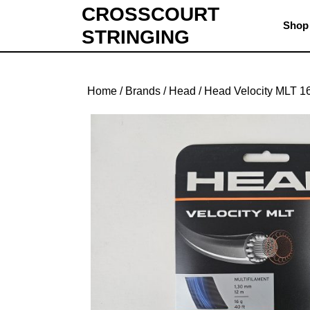
Skip
CROSSCOURT
to
Shop
STRINGING
content
Skip
to
content
Home
/
Brands
/
Head
/ Head Velocity MLT 1