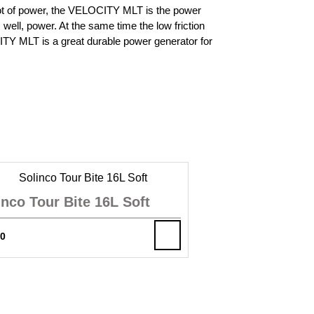
 lot of power, the VELOCITY MLT is the power
 well, power. At the same time the low friction
OCITY MLT is a great durable power generator for
inco Tour Bite 16L Soft
00