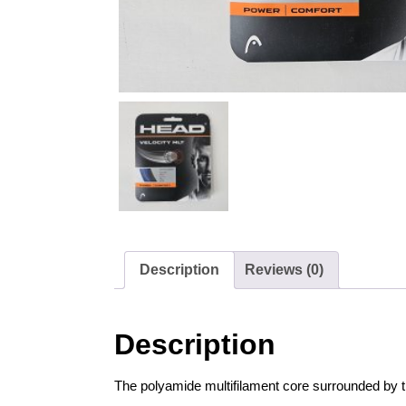
Description
Reviews (0)
Description
The polyamide multifilament core surrounded by t