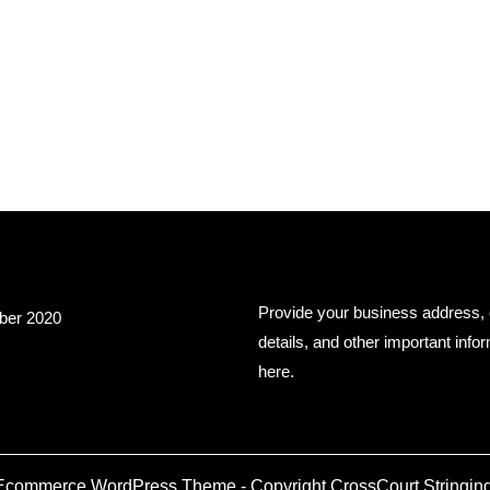
hives
Business Info
Provide your business address, 
er 2020
details, and other important info
here.
Ecommerce WordPress Theme
- Copyright CrossCourt Stringing