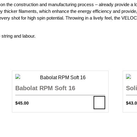
ed on the construction and manufacturing process – already provide a
 by thicker filaments, which enhance the energy efficiency and provide,
 every shot for high spin potential. Throwing in a lively feel, the VEL
 string and labour.
Babolat RPM Soft 16
Sol
$
45.00
$
43.