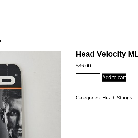
6
Head Velocity M
$
36.00
Head
Add to cart
Velocity
MLT
Categories:
Head
,
Strings
16
quantity