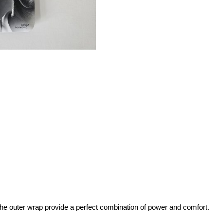
he outer wrap provide a perfect combination of power and comfort.