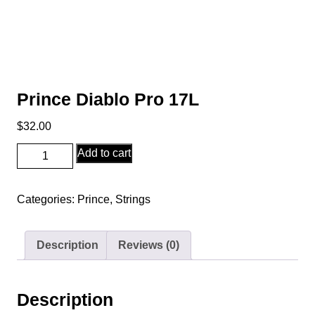
Prince Diablo Pro 17L
$
32.00
Prince
Add to cart
Diablo
Pro
Categories:
Prince
,
Strings
17L
quantity
Description
Reviews (0)
Description