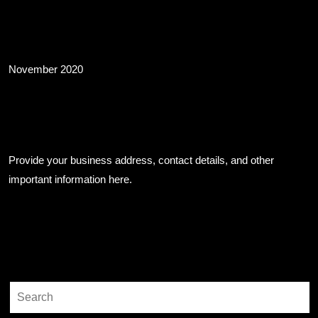
Archives
November 2020
Business Info
Provide your business address, contact details, and other
important information here.
Search
Search
for: