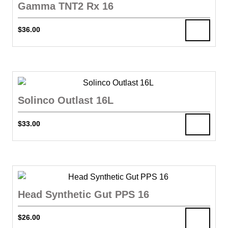
Gamma TNT2 Rx 16
$
36.00
Solinco Outlast 16L
$
33.00
Head Synthetic Gut PPS 16
$
26.00