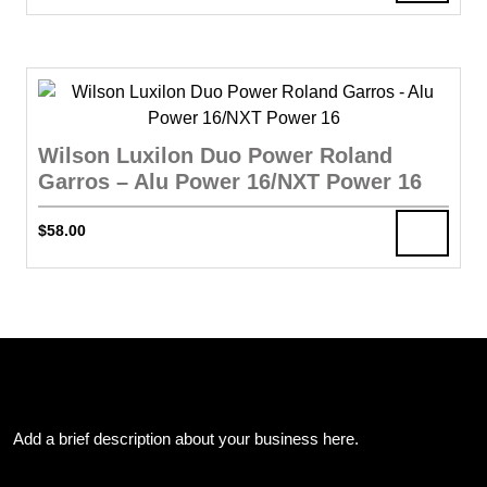
Wilson Luxilon Duo Power Roland
Garros – Alu Power 16/NXT Power 16
$
58.00
About Us
Add a brief description about your business here.