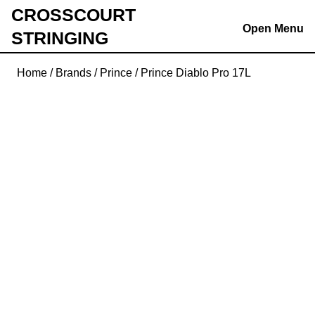
Skip
CROSSCOURT
to
Open Menu
STRINGING
content
Skip
Home
/
Brands
/
Prince
/ Prince Diablo Pro 17L
to
content