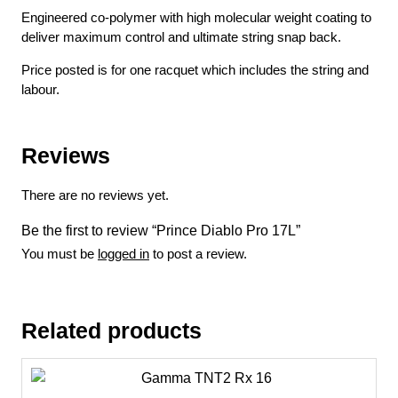
Engineered co-polymer with high molecular weight coating to
deliver maximum control and ultimate string snap back.
Price posted is for one racquet which includes the string and
labour.
Reviews
There are no reviews yet.
Be the first to review “Prince Diablo Pro 17L”
You must be
logged in
to post a review.
Related products